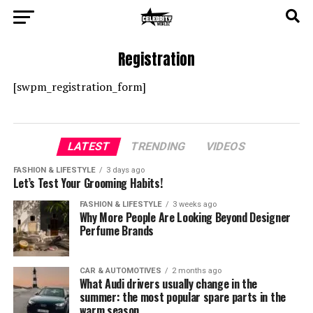
Registration
[swpm_registration_form]
LATEST
TRENDING
VIDEOS
FASHION & LIFESTYLE
3 days ago
Let’s Test Your Grooming Habits!
FASHION & LIFESTYLE
3 weeks ago
Why More People Are Looking Beyond Designer
Perfume Brands
CAR & AUTOMOTIVES
2 months ago
What Audi drivers usually change in the
summer: the most popular spare parts in the
warm season