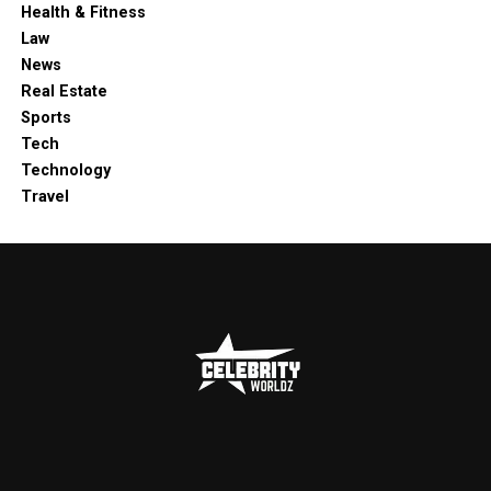
Health & Fitness
Law
News
Real Estate
Sports
Tech
Technology
Travel