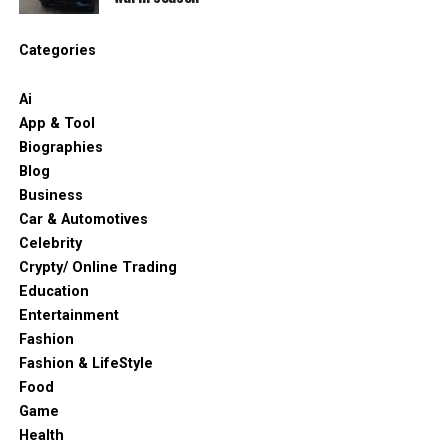
Categories
Ai
App & Tool
Biographies
Blog
Business
Car & Automotives
Celebrity
Crypty/ Online Trading
Education
Entertainment
Fashion
Fashion & LifeStyle
Food
Game
Health