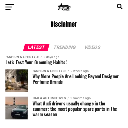
Disclaimer
LATEST
TRENDING
VIDEOS
FASHION & LIFESTYLE
2 days ago
Let’s Test Your Grooming Habits!
FASHION & LIFESTYLE
2 weeks ago
Why More People Are Looking Beyond Designer
Perfume Brands
CAR & AUTOMOTIVES
2 months ago
What Audi drivers usually change in the
summer: the most popular spare parts in the
warm season