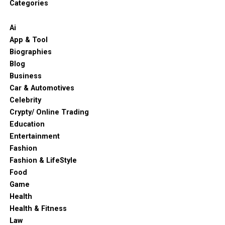
Categories
Ai
App & Tool
Biographies
Blog
Business
Car & Automotives
Celebrity
Crypty/ Online Trading
Education
Entertainment
Fashion
Fashion & LifeStyle
Food
Game
Health
Health & Fitness
Law