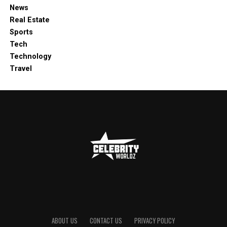
News
Real Estate
Sports
Tech
Technology
Travel
ABOUT US
CONTACT US
PRIVACY POLICY