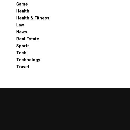
Game
Health
Health & Fitness
Law
News
Real Estate
Sports
Tech
Technology
Travel