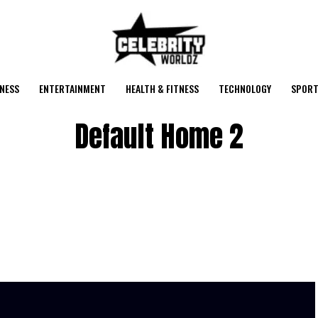
NESS
ENTERTAINMENT
HEALTH & FITNESS
TECHNOLOGY
SPORT
Default Home 2