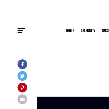
HOME
CELEBRITY
BUSI