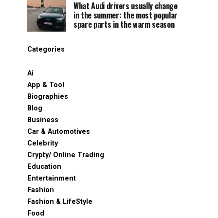
What Audi drivers usually change
in the summer: the most popular
spare parts in the warm season
Categories
Ai
App & Tool
Biographies
Blog
Business
Car & Automotives
Celebrity
Crypty/ Online Trading
Education
Entertainment
Fashion
Fashion & LifeStyle
Food