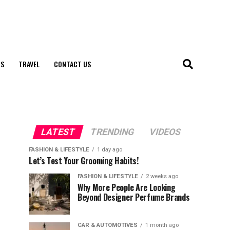
S
TRAVEL
CONTACT US
LATEST
TRENDING
VIDEOS
FASHION & LIFESTYLE
1 day ago
Let’s Test Your Grooming Habits!
FASHION & LIFESTYLE
2 weeks ago
Why More People Are Looking
Beyond Designer Perfume Brands
CAR & AUTOMOTIVES
1 month ago