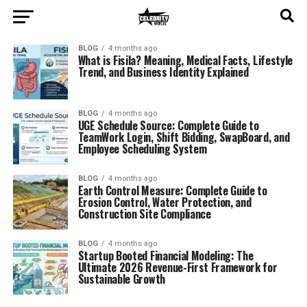
BLOG
4 months ago
What is Fisila? Meaning, Medical Facts, Lifestyle
Trend, and Business Identity Explained
BLOG
4 months ago
UGE Schedule Source: Complete Guide to
TeamWork Login, Shift Bidding, SwapBoard, and
Employee Scheduling System
BLOG
4 months ago
Earth Control Measure: Complete Guide to
Erosion Control, Water Protection, and
Construction Site Compliance
BLOG
4 months ago
Startup Booted Financial Modeling: The
Ultimate 2026 Revenue-First Framework for
Sustainable Growth