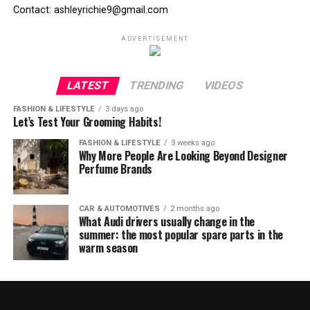
Contact: ashleyrichie9@gmail.com
ADVERTISEMENT
LATEST
TRENDING
VIDEOS
FASHION & LIFESTYLE
3 days ago
Let’s Test Your Grooming Habits!
FASHION & LIFESTYLE
3 weeks ago
Why More People Are Looking Beyond Designer
Perfume Brands
CAR & AUTOMOTIVES
2 months ago
What Audi drivers usually change in the
summer: the most popular spare parts in the
warm season