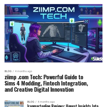
BLOG
4 months ago
ziimp .com Tech: Powerful Guide to
Sims 4 Modding, Fintech Integration,
and Creative Digital Innovation
BLOG
4 months ago
Ironmartonline Reviews: Honest Insights Into