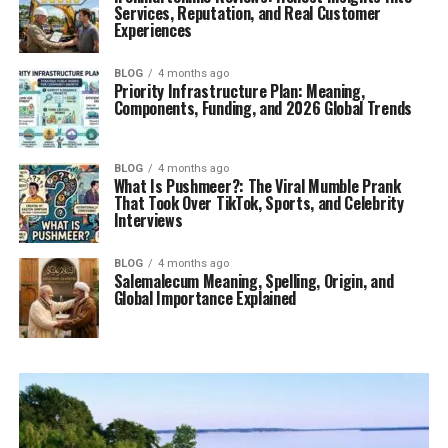
Services, Reputation, and Real Customer
Experiences
BLOG
4 months ago
Priority Infrastructure Plan: Meaning,
Components, Funding, and 2026 Global Trends
BLOG
4 months ago
What Is Pushmeer?: The Viral Mumble Prank
That Took Over TikTok, Sports, and Celebrity
Interviews
BLOG
4 months ago
Salemalecum Meaning, Spelling, Origin, and
Global Importance Explained