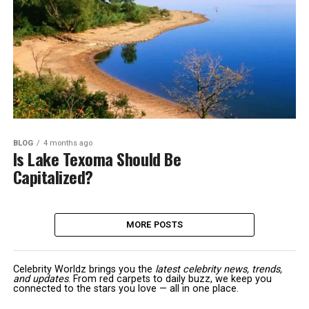
BLOG
4 months ago
Is Lake Texoma Should Be
Capitalized?
MORE POSTS
Celebrity Worldz brings you the
latest celebrity news, trends,
and updates
. From red carpets to daily buzz, we keep you
connected to the stars you love — all in one place.