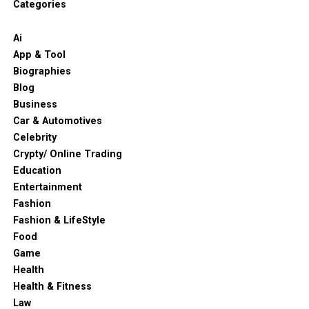
Categories
Ai
App & Tool
Biographies
Blog
Business
Car & Automotives
Celebrity
Crypty/ Online Trading
Education
Entertainment
Fashion
Fashion & LifeStyle
Food
Game
Health
Health & Fitness
Law