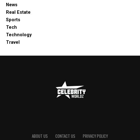
News
Real Estate
Sports
Tech
Technology
Travel
ABOUT US
CONTACT US
PRIVACY POLICY