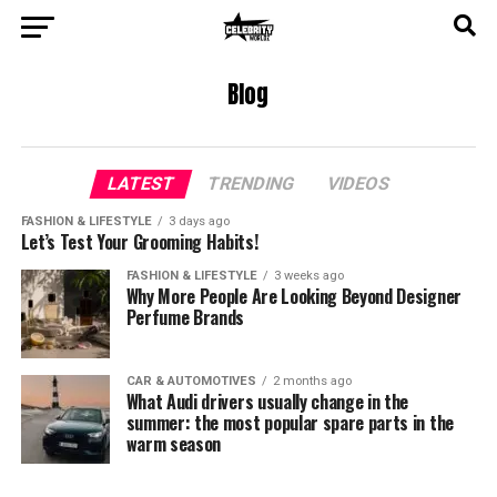
Blog
LATEST
TRENDING
VIDEOS
FASHION & LIFESTYLE
3 days ago
Let’s Test Your Grooming Habits!
FASHION & LIFESTYLE
3 weeks ago
Why More People Are Looking Beyond Designer
Perfume Brands
CAR & AUTOMOTIVES
2 months ago
What Audi drivers usually change in the
summer: the most popular spare parts in the
warm season