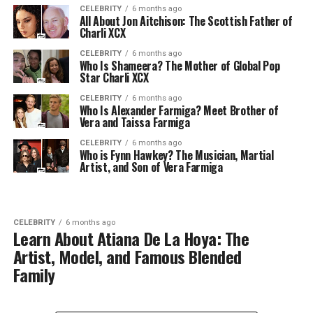
CELEBRITY
6 months ago
All About Jon Aitchison: The Scottish Father of
Charli XCX
CELEBRITY
6 months ago
Who Is Shameera? The Mother of Global Pop
Star Charli XCX
CELEBRITY
6 months ago
Who Is Alexander Farmiga? Meet Brother of
Vera and Taissa Farmiga
CELEBRITY
6 months ago
Who is Fynn Hawkey? The Musician, Martial
Artist, and Son of Vera Farmiga
CELEBRITY
6 months ago
Learn About Atiana De La Hoya: The
Artist, Model, and Famous Blended
Family