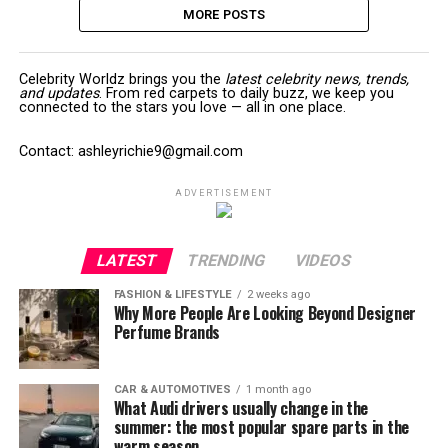
MORE POSTS
Celebrity Worldz brings you the
latest celebrity news, trends,
and updates
. From red carpets to daily buzz, we keep you
connected to the stars you love — all in one place.
Contact: ashleyrichie9@gmail.com
ADVERTISEMENT
LATEST
TRENDING
VIDEOS
FASHION & LIFESTYLE
2 weeks ago
Why More People Are Looking Beyond Designer
Perfume Brands
CAR & AUTOMOTIVES
1 month ago
What Audi drivers usually change in the
summer: the most popular spare parts in the
warm season