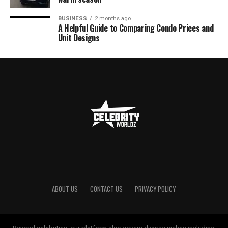
BUSINESS
2 months ago
A Helpful Guide to Comparing Condo Prices and
Unit Designs
ABOUT US
CONTACT US
PRIVACY POLICY