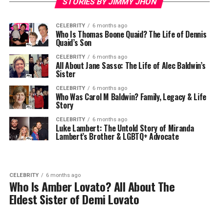
STORIES BY JIMMY JHON
CELEBRITY
6 months ago
Who Is Thomas Boone Quaid? The Life of Dennis
Quaid’s Son
CELEBRITY
6 months ago
All About Jane Sasso: The Life of Alec Baldwin’s
Sister
CELEBRITY
6 months ago
Who Was Carol M Baldwin? Family, Legacy & Life
Story
CELEBRITY
6 months ago
Luke Lambert: The Untold Story of Miranda
Lambert’s Brother & LGBTQ+ Advocate
CELEBRITY
6 months ago
Who Is Amber Lovato? All About The
Eldest Sister of Demi Lovato