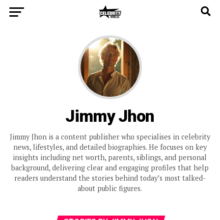
Jimmy Jhon
Jimmy Jhon is a content publisher who specialises in celebrity
news, lifestyles, and detailed biographies. He focuses on key
insights including net worth, parents, siblings, and personal
background, delivering clear and engaging profiles that help
readers understand the stories behind today’s most talked-
about public figures.