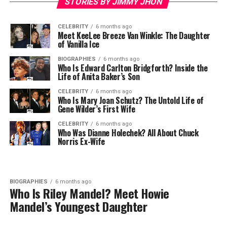
STORIES BY JIMMY JHON
CELEBRITY
6 months ago
Meet KeeLee Breeze Van Winkle: The Daughter
of Vanilla Ice
BIOGRAPHIES
6 months ago
Who Is Edward Carlton Bridgforth? Inside the
Life of Anita Baker’s Son
CELEBRITY
6 months ago
Who Is Mary Joan Schutz? The Untold Life of
Gene Wilder’s First Wife
CELEBRITY
6 months ago
Who Was Dianne Holechek? All About Chuck
Norris Ex-Wife
BIOGRAPHIES
6 months ago
Who Is Riley Mandel? Meet Howie
Mandel’s Youngest Daughter