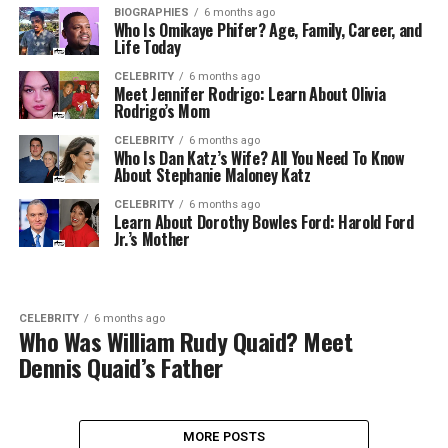
BIOGRAPHIES
6 months ago
Who Is Omikaye Phifer? Age, Family, Career, and
Life Today
CELEBRITY
6 months ago
Meet Jennifer Rodrigo: Learn About Olivia
Rodrigo’s Mom
CELEBRITY
6 months ago
Who Is Dan Katz’s Wife? All You Need To Know
About Stephanie Maloney Katz
CELEBRITY
6 months ago
Learn About Dorothy Bowles Ford: Harold Ford
Jr.’s Mother
CELEBRITY
6 months ago
Who Was William Rudy Quaid? Meet
Dennis Quaid’s Father
MORE POSTS