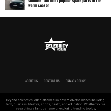
summer: the most popular spare parts in the
warm season
ABOUT US
CONTACT US
PRIVACY POLICY
Beyond celebrities, our platform also covers diverse niches including
tech, business, lifestyle, sports, health, and education. Whether you’re
researching a famous name or exploring trending topics,