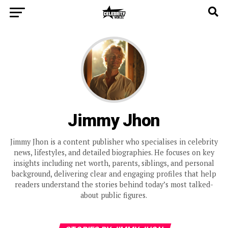
Jimmy Jhon
Jimmy Jhon is a content publisher who specialises in celebrity
news, lifestyles, and detailed biographies. He focuses on key
insights including net worth, parents, siblings, and personal
background, delivering clear and engaging profiles that help
readers understand the stories behind today’s most talked-
about public figures.