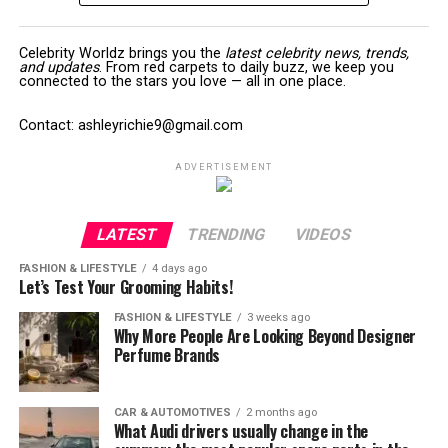
Celebrity Worldz brings you the
latest celebrity news, trends,
and updates
. From red carpets to daily buzz, we keep you
connected to the stars you love — all in one place.
Contact: ashleyrichie9@gmail.com
ADVERTISEMENT
LATEST
TRENDING
VIDEOS
FASHION & LIFESTYLE
4 days ago
Let’s Test Your Grooming Habits!
FASHION & LIFESTYLE
3 weeks ago
Why More People Are Looking Beyond Designer
Perfume Brands
CAR & AUTOMOTIVES
2 months ago
What Audi drivers usually change in the