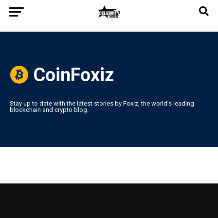
CoinFoxiz
Stay up to date with the latest stories by Foxiz, the world’s leading
blockchain and crypto blog.