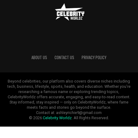
ABOUT US
CONTACT US
PRIVACY POLICY
Beyond celebrities, our platform also covers diverse niches including
tech, business, lifestyle, sports, health, and education. Whether you’re
researching a famous name or exploring trending topics,
CelebrityWorldz offers accurate, engaging, and easy-to-read content.
Stay informed, stay inspired — only on CelebrityWorldz, where fame
meets facts and stories go beyond the surface.
Contact at: ashleyrichie9@gmail.com
© 2026
Celebrity Worldz
. All Rights Reserved.